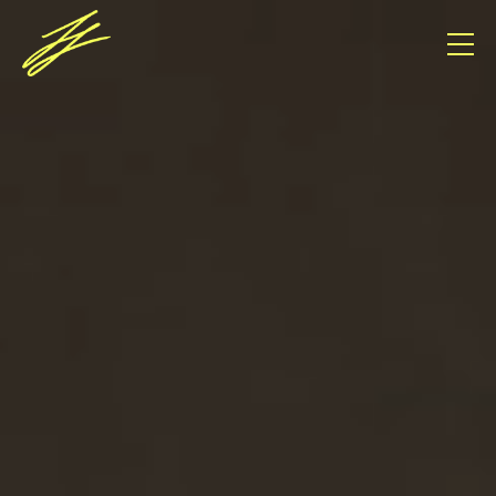
Consent Management Platform von Real Cookie
Banner