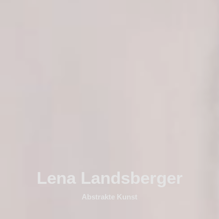
Lena Landsberger
Abstrakte Kunst