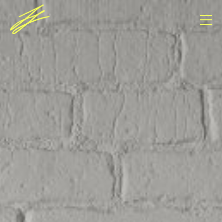
Consent Management Platform von Real Cookie
Banner