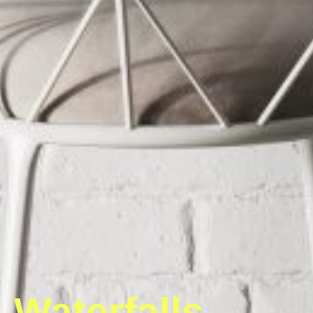
Waterfalls