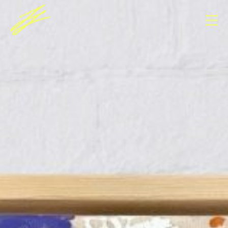
Consent Management Platform von Real Cookie
Banner