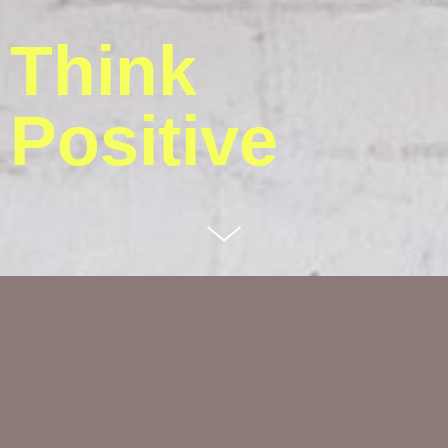
Think
Positive