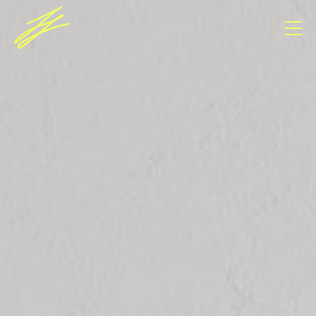
Consent Management Platform von Real Cookie
Banner