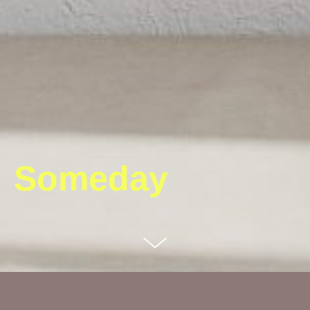
Someday