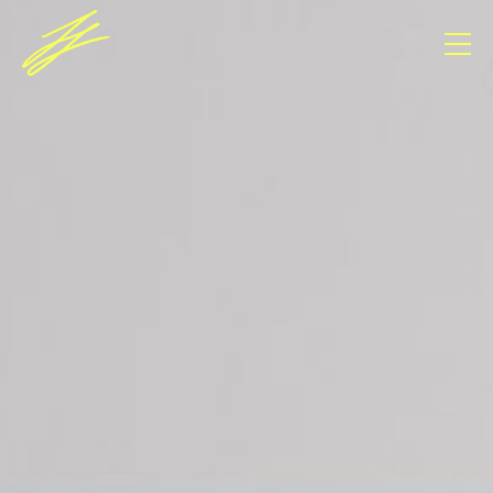
Consent Management Platform von Real Cookie
Banner