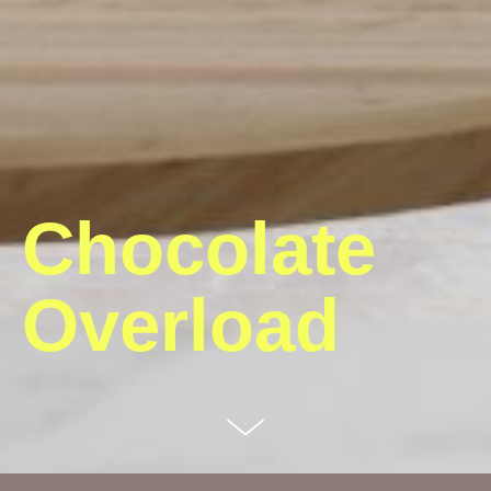
Chocolate
Overload